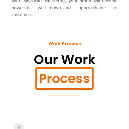
With Skyrocket Marketing, your brand will become
powerful, well-known and approachable to
customers.
Work Process
Our Work
Process