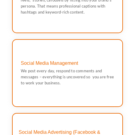
reels, stories, carousels by fitting into your brand’s
reels, stories, carousels by fitting into your brand’s
persona. That means professional captions with
We will offer you aesthetically-pleasing feed posts,
hashtags and keyword-rich content.
Social Media Content Creation
Social Media Management
work your business.
We post every day, respond to comments and
messages – everything is uncovered so you are free to
messages – everything is uncovered so you are free
We post every day, respond to comments and
to work your business.
Social Media Management
Social Media Advertising (Facebook &