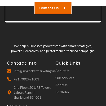
Contact Us!
We help businesses grow faster with smart strategies,
powerful creatives, and performance-focused campaigns.
Contact Info
Quick Links
About Us
info@skyrocketmarketing.in
Our Services
+91 7992491803
Address
2nd Floor, 201, RS Tower,
Portfolio
Lalpur, Ranchi,
Jharkhand 834001