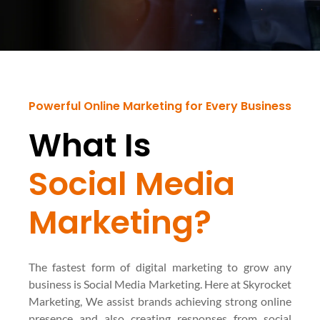
Powerful Online Marketing for Every Business
What Is
Social Media
Marketing?
The fastest form of digital marketing to grow any
business is Social Media Marketing. Here at Skyrocket
Marketing, We assist brands achieving strong online
presence and also creating responses from social