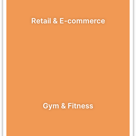
Retail & E-commerce
Gym & Fitness