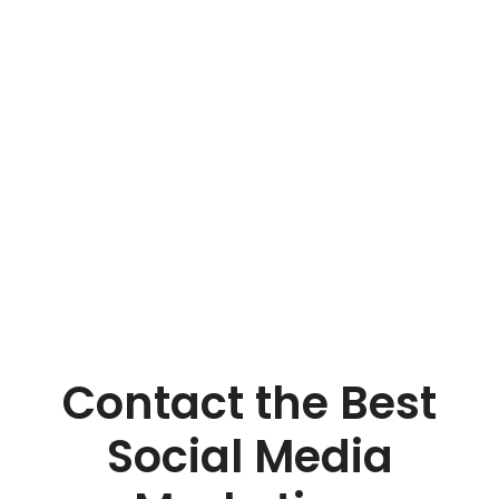
results for your brand.
Contact the Best
Social Media