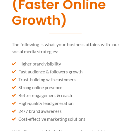
(Faster Online
Growth)
The following is what your business attains with our
social media strategies:
Higher brand visibility
Fast audience & followers growth
Trust-building with customers
Strong online presence
Better engagement & reach
High-quality lead generation
24/7 brand awareness
Cost-effective marketing solutions