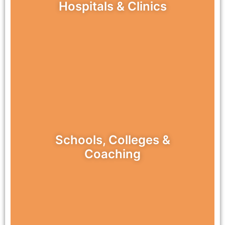
Hospitals & Clinics
Schools, Colleges &
Coaching