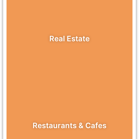
Real Estate
Restaurants & Cafes