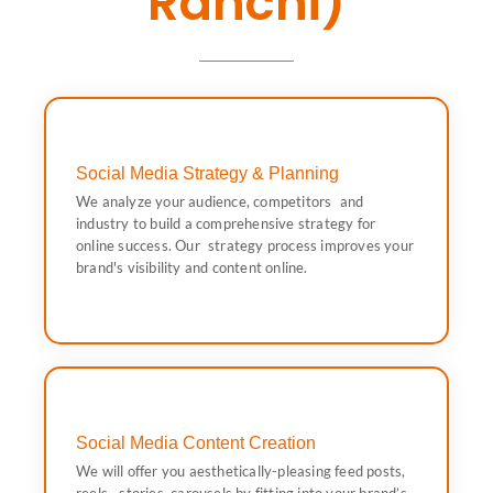
Ranchi)
Social Media Strategy & Planning
and content online.
We analyze your audience, competitors and
Our strategy process improves your brand's visibility
industry to build a comprehensive strategy for
to build a comprehensive strategy for online success.
online success. Our strategy process improves your
We analyze your audience, competitors and industry
brand's visibility and content online.
Social Media Strategy & Planning
Social Media Content Creation
hashtags and keyword-rich content.
We will offer you aesthetically-pleasing feed posts,
persona. That means professional captions with