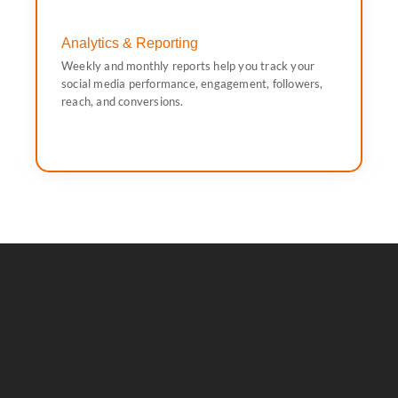
Analytics & Reporting
conversions.
Weekly and monthly reports help you track your
media performance, engagement, followers, reach, and
social media performance, engagement, followers,
Weekly and monthly reports help you track your social
reach, and conversions.
Analytics & Reporting