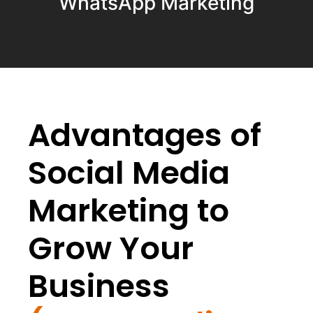
WhatsApp Marketing
Advantages of
Social Media
Marketing to
Grow Your
Business