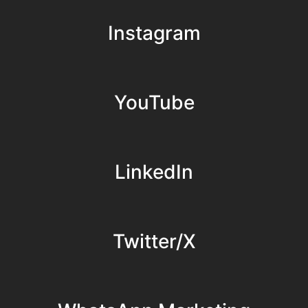
Instagram
YouTube
LinkedIn
Twitter/X