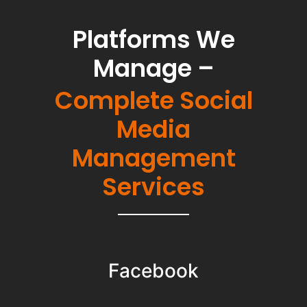
Platforms We
Manage –
Complete Social
Media
Management
Services
Facebook