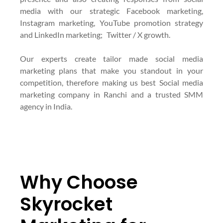
media with our strategic Facebook marketing,
Instagram marketing, YouTube promotion strategy
and LinkedIn marketing; Twitter / X growth.
Our experts create tailor made social media
marketing plans that make you standout in your
competition, therefore making us best Social media
marketing company in Ranchi and a trusted SMM
agency in India.
Why Choose
Skyrocket