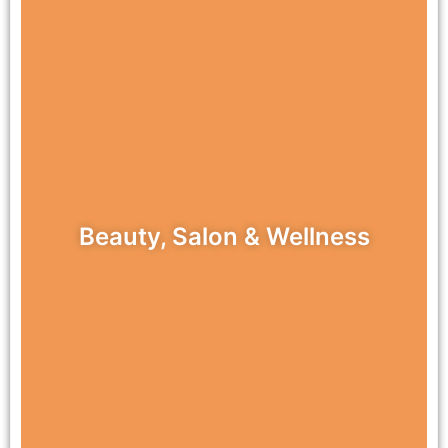
Beauty, Salon & Wellness