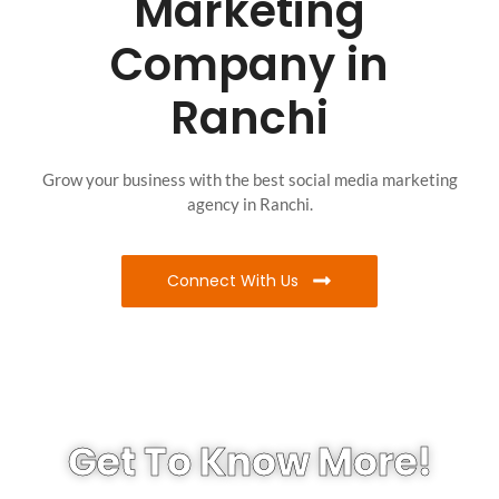
Marketing
Company in
Ranchi
Grow your business with the best social media marketing
agency in Ranchi.
Connect With Us
Get To Know More!