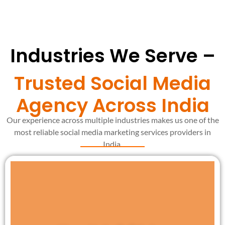
Industries We Serve –
Trusted Social Media
Agency Across India
Our experience across multiple industries makes us one of the
most reliable social media marketing services providers in
India.