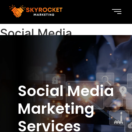
Social Media
Marketing
Social Media
Marketing
Services