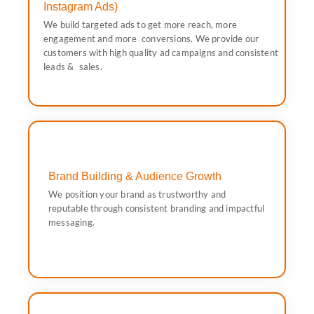
consistent leads & sales.
Instagram Ads)
customers with high quality ad campaigns and
We build targeted ads to get more reach, more
engagement and more conversions. We provide our
engagement and more conversions. We provide our
We build targeted ads to get more reach, more
customers with high quality ad campaigns and consistent
Instagram Ads)
leads & sales.
Social Media Advertising (Facebook &
Brand Building & Audience Growth
through consistent branding and impactful messaging.
We position your brand as trustworthy and
We position your brand as trustworthy and reputable
reputable through consistent branding and impactful
messaging.
Brand Building & Audience Growth