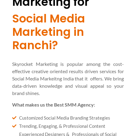
Marketing for
Social Media
Marketing in
Ranchi?
Skyrocket Marketing is popular among the cost-
effective creative oriented results driven services for
Social Media Markeitng India that it offers. We bring
data-driven knowledge and visual appeal so your
brand shines.
What makes us the Best SMM Agency:
Customized Social Media Branding Strategies
Trending, Engaging, & Professional Content
Experienced Designers & Professionals of Social