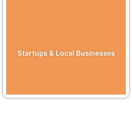
Startups & Local Businesses