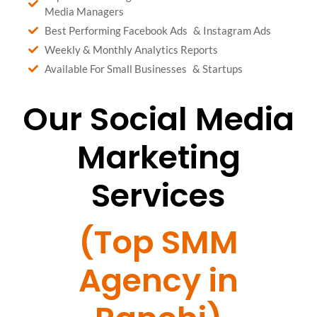
Media Managers
Best Performing Facebook Ads & Instagram Ads
Weekly & Monthly Analytics Reports
Available For Small Businesses & Startups
Our Social Media
Marketing
Services
(Top SMM
Agency in