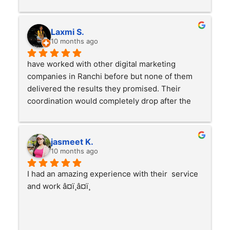
Laxmi S.
10 months ago
have worked with other digital marketing 
companies in Ranchi before but none of them 
delivered the results they promised. Their 
coordination would completely drop after the 
payment was made. Thankfully I connected with 
Sanjana and her team, the change has been 
amazing. My business has grown a lot and you 
jasmeet K.
can clearly see the improvement in my work. 
10 months ago
Truly professional, genuinely supportive and 
I had an amazing experience with their  service 
results-driven. Highly recommended from my 
and work â¤ï¸â¤ï¸
side #bestdigitalmarketingcompanyinranchiðŸ‘