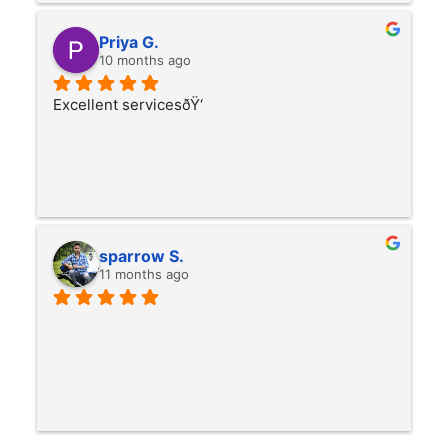
Priya G.
10 months ago
Excellent servicesðŸ‘
sparrow S.
11 months ago