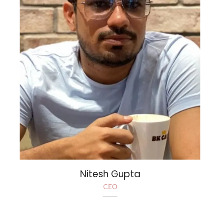
Nitesh Gupta
CEO