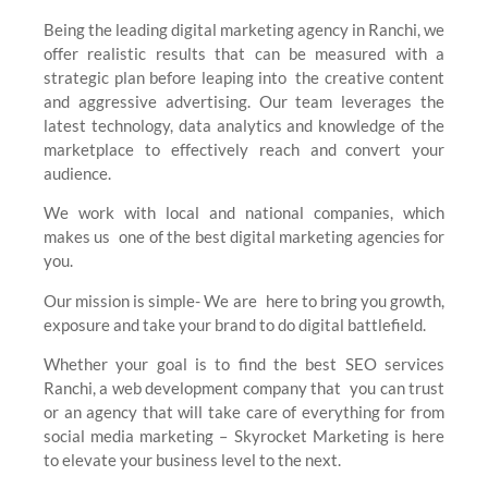
Being the leading digital marketing agency in Ranchi, we
offer realistic results that can be measured with a
strategic plan before leaping into the creative content
and aggressive advertising. Our team leverages the
latest technology, data analytics and knowledge of the
marketplace to effectively reach and convert your
audience.
We work with local and national companies, which
makes us one of the best digital marketing agencies for
you.
Our mission is simple- We are here to bring you growth,
exposure and take your brand to do digital battlefield.
Whether your goal is to find the best SEO services
Ranchi, a web development company that you can trust
or an agency that will take care of everything for from
social media marketing – Skyrocket Marketing is here
to elevate your business level to the next.