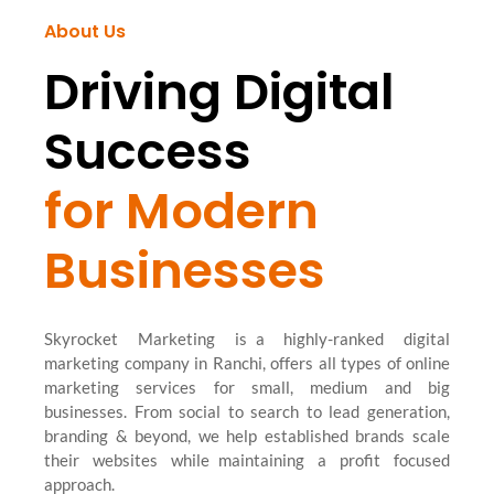
About Us
Driving Digital
Success
for Modern
Businesses
Skyrocket Marketing is a highly-ranked digital
marketing company in Ranchi, offers all types of online
marketing services for small, medium and big
businesses. From social to search to lead generation,
branding & beyond, we help established brands scale
their websites while maintaining a profit focused
approach.