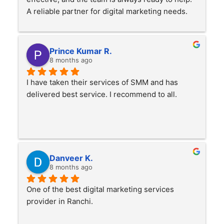
A reliable partner for digital marketing needs.
Prince Kumar R.
8 months ago
I have taken their services of SMM and has 
delivered best service. I recommend to all.
Danveer K.
8 months ago
One of the best digital marketing services 
provider in Ranchi.