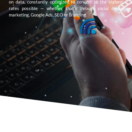
on data, constantly optimized to convert at the highest
rates possible — whether that’s through social media
marketing, Google Ads, SEO or branding.