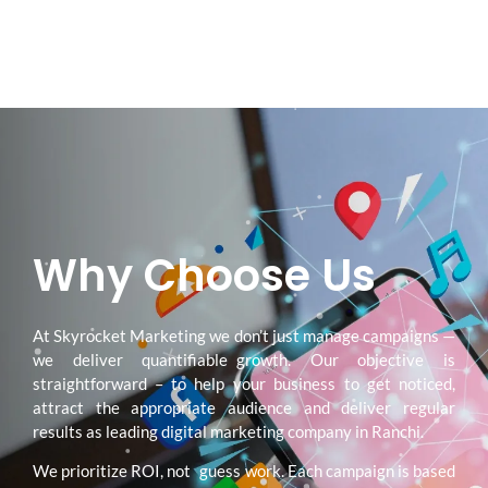
Why Choose Us
At Skyrocket Marketing we don’t just manage campaigns —
we deliver quantifiable growth. Our objective is
straightforward – to help your business to get noticed,
attract the appropriate audience and deliver regular
results as leading digital marketing company in Ranchi.
We prioritize ROI, not guess work. Each campaign is based