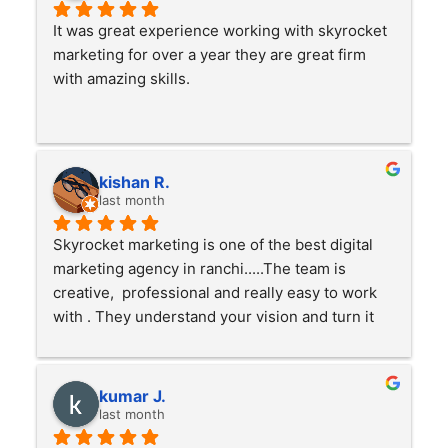
It was great experience working with skyrocket 
marketing for over a year they are great firm 
with amazing skills.
kishan R.
last month
Skyrocket marketing is one of the best digital 
marketing agency in ranchi.....The team is 
creative,  professional and really easy to work 
with . They understand your vision and turn it 
into something great . Highly recommended
kumar J.
last month