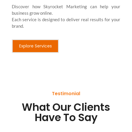
Discover how Skyrocket Marketing can help your
business grow online.
Each service is designed to deliver real results for your
brand.
Explore Services
Testimonial
What Our Clients
Have To Say