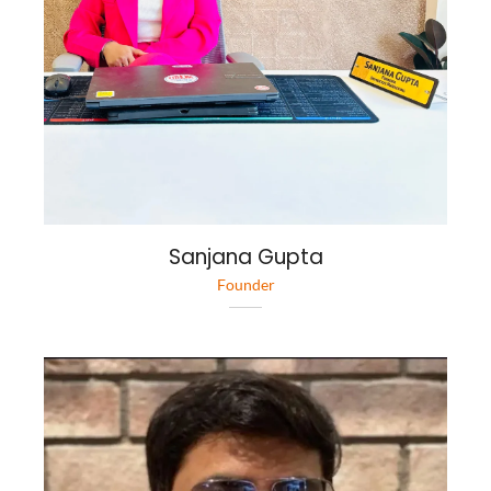
Sanjana Gupta
Founder