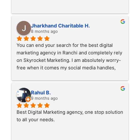
Jharkhand Charitable H.
8 months ago
You can end your search for the best digital 
marketing agency in Ranchi and completely rely 
on Skyrocket Marketing. I am absolutely worry-
free when it comes my social media handles, 
Advertisment. Working with them for over a 
year now and the results are great. They have 
made a benchmark in the digital marketing 
Rahul B.
industry with their creative ideas and quick 
9 months ago
response.
Best Digital Marketing agency, one stop solution 
to all your needs.