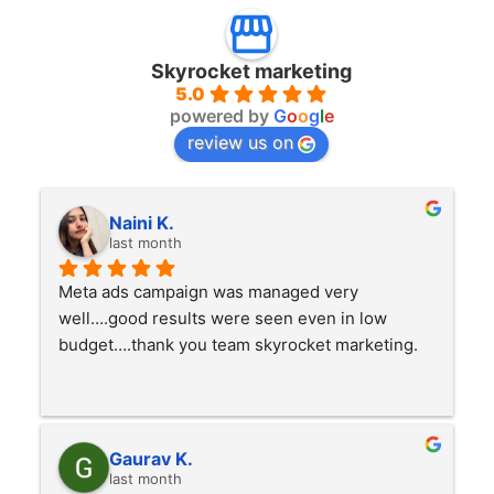
Skyrocket marketing
5.0
powered by
G
o
o
g
l
e
review us on
Naini K.
last month
Meta ads campaign was managed very 
well….good results were seen even in low 
budget….thank you team skyrocket marketing.
Gaurav K.
last month