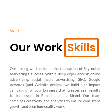
Skills
Our Work
Skills
Our strong work ethic is the foundation of Skyrocket
Marketing’s success. With a deep experience in online
advertising, social media advertising, SEO, Google
Adwords (and Website design), we build high impact
campaigns for your business that creates real results
to businesses in Ranchi and Jharkhand. Our team
combines creativity and analytics to ensure consistent
growth and premium-quality work.