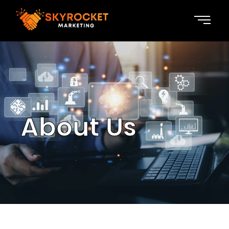
About Us