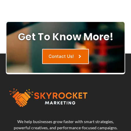
Get To Know More!
Contact Us!
We help businesses grow faster with smart strategies,
powerful creatives, and performance-focused campaigns.