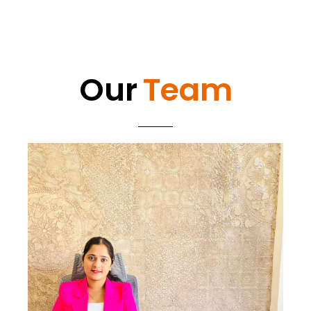
Our
Team