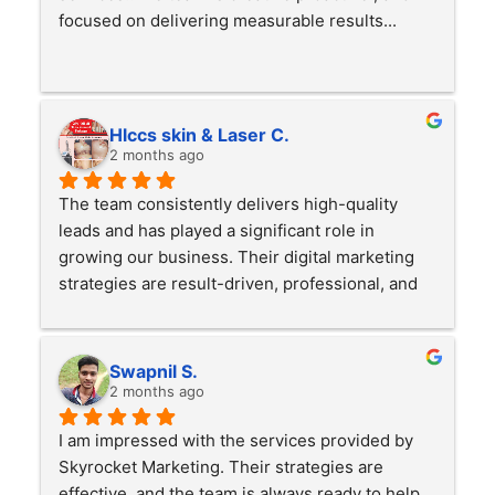
focused on delivering measurable results...
Hlccs skin & Laser C.
2 months ago
The team consistently delivers high-quality 
leads and has played a significant role in 
growing our business. Their digital marketing 
strategies are result-driven, professional, and 
highly effective. We have seen a noticeable 
increase in inquiries, conversions, and overall 
business growth. Highly recommended for 
Swapnil S.
anyone looking to scale their business online.
2 months ago
I am impressed with the services provided by 
Skyrocket Marketing. Their strategies are 
effective, and the team is always ready to help. 