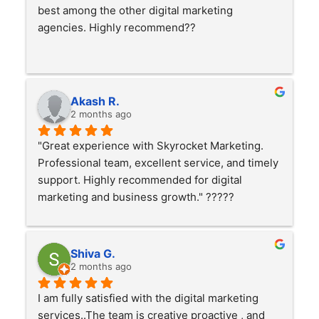
best among the other digital marketing 
agencies. Highly recommend??
Akash R.
2 months ago
"Great experience with Skyrocket Marketing. 
Professional team, excellent service, and timely 
support. Highly recommended for digital 
marketing and business growth." ?????
Shiva G.
2 months ago
I am fully satisfied with the digital marketing 
services..The team is creative proactive , and 