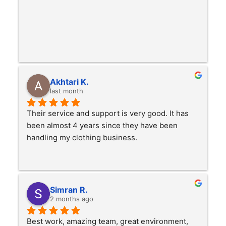
Akhtari K.
last month
Their service and support is very good. It has 
been almost 4 years since they have been 
handling my clothing business.
Simran R.
2 months ago
Best work, amazing team, great environment, 