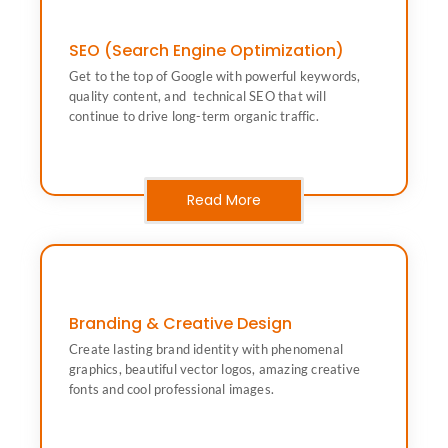
SEO (Search Engine Optimization)
drive long-term organic traffic.
Get to the top of Google with powerful keywords,
quality content, and technical SEO that will continue to
quality content, and technical SEO that will
Get to the top of Google with powerful keywords,
continue to drive long-term organic traffic.
SEO (Search Engine Optimization)
Read More
Branding & Creative Design
fonts and cool professional images.
Create lasting brand identity with phenomenal
graphics, beautiful vector logos, amazing creative
graphics, beautiful vector logos, amazing creative
Create lasting brand identity with phenomenal
fonts and cool professional images.
Branding & Creative Design