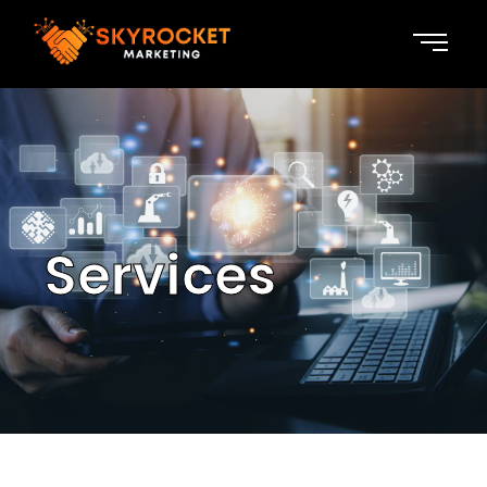
Services