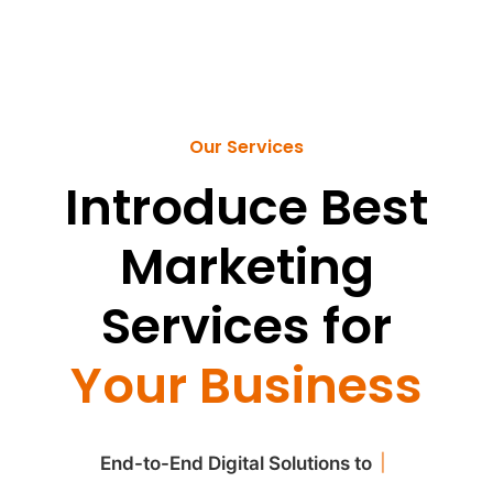
Our Services
Introduce Best
Marketing
Services for
Your Business
|
End-to-End Digital Solutions to