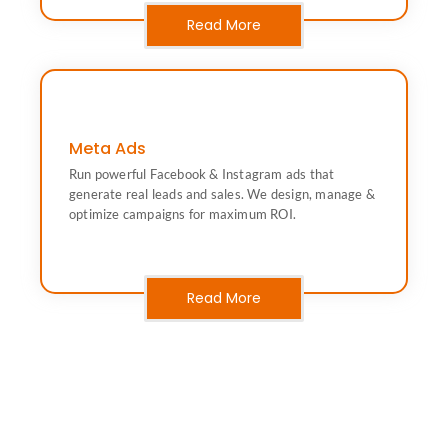
Read More
Meta Ads
campaigns for maximum ROI.
Run powerful Facebook & Instagram ads that
real leads and sales. We design, manage & optimize
Run powerful Facebook & Instagram ads that generate
generate real leads and sales. We design, manage &
optimize campaigns for maximum ROI.
Advertising)
Meta Ads (Facebook & Instagram
Read More