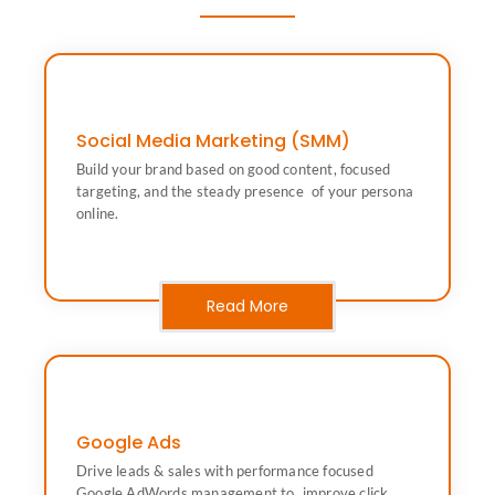
Social Media Marketing (SMM)
online.
Build your brand based on good content, focused
targeting, and the steady presence of your persona
targeting, and the steady presence of your persona
Build your brand based on good content, focused
online.
Social Media Marketing (SMM)
Read More
Google Ads
conversions and revenue.
Drive leads & sales with performance focused
AdWords management to improve click rates,
Google AdWords management to improve click