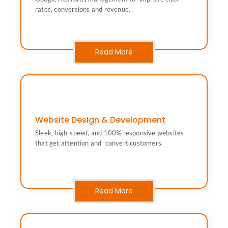
Drive leads & sales with performance focused Google
rates, conversions and revenue.
Google Ads (Performance Marketing)
Read More
Website Design & Development
get attention and convert customers.
Sleek, high-speed, and 100% responsive websites
Sleek, high-speed, and 100% responsive websites that
that get attention and convert customers.
Website Design & Development
Read More