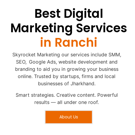
Best Digital
Marketing Services
in Ranchi
Skyrocket Marketing our services include SMM,
SEO, Google Ads, website development and
branding to aid you in growing your business
online. Trusted by startups, firms and local
businesses of Jharkhand.
Smart strategies. Creative content. Powerful
results — all under one roof.
About Us