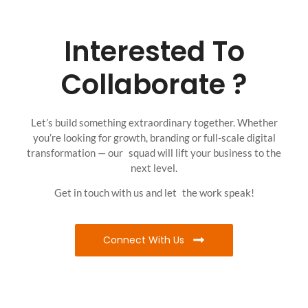
Interested To
Collaborate ?
Let’s build something extraordinary together. Whether
you’re looking for growth, branding or full-scale digital
transformation — our squad will lift your business to the
next level.
Get in touch with us and let the work speak!
Connect With Us