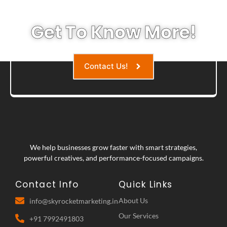
Get To Know More!
Contact Us!
We help businesses grow faster with smart strategies,
powerful creatives, and performance-focused campaigns.
Contact Info
Quick Links
About Us
info@skyrocketmarketing.in
Our Services
+91 7992491803