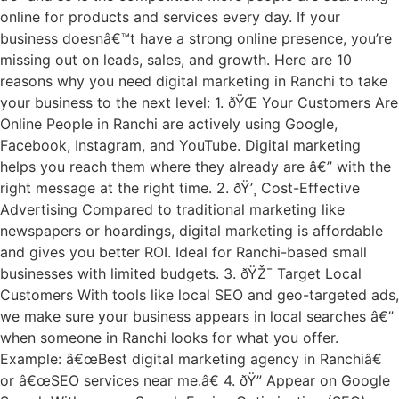
online for products and services every day. If your
business doesnâ€™t have a strong online presence, you’re
missing out on leads, sales, and growth. Here are 10
reasons why you need digital marketing in Ranchi to take
your business to the next level: 1. ðŸŒ Your Customers Are
Online People in Ranchi are actively using Google,
Facebook, Instagram, and YouTube. Digital marketing
helps you reach them where they already are â€” with the
right message at the right time. 2. ðŸ’¸ Cost-Effective
Advertising Compared to traditional marketing like
newspapers or hoardings, digital marketing is affordable
and gives you better ROI. Ideal for Ranchi-based small
businesses with limited budgets. 3. ðŸŽ¯ Target Local
Customers With tools like local SEO and geo-targeted ads,
we make sure your business appears in local searches â€”
when someone in Ranchi looks for what you offer.
Example: â€œBest digital marketing agency in Ranchiâ€
or â€œSEO services near me.â€ 4. ðŸ” Appear on Google