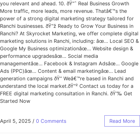
you relevant and ahead. 10. ðŸ“ˆ Real Business Growth
More traffic, more leads, more revenue. Thatâ€™s the
power of a strong digital marketing strategy tailored for
Ranchi businesses. ðŸ“ž Ready to Grow Your Business in
Ranchi? At Skyrocket Marketing, we offer complete digital
marketing solutions in Ranchi, including: âœ… Local SEO &
Google My Business optimizationâœ… Website design &
performance upgradesâœ… Social media
managementâœ… Facebook & Instagram Adsâœ… Google
Ads (PPC)âœ… Content & email marketingâœ… Lead
generation campaigns ðŸ“ Weâ€™re based in Ranchi and
understand the local market.ðŸ“² Contact us today for a
FREE digital marketing consultation in Ranchi. ðŸ‘‰ Get
Started Now
April 5, 2025
/
0 Comments
Read More