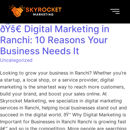
ðŸš€ Digital Marketing in
Ranchi: 10 Reasons Your
Business Needs It
Uncategorized
Looking to grow your business in Ranchi? Whether you’re
a startup, a local shop, or a service provider, digital
marketing is the smartest way to reach more customers,
build your brand, and boost your sales online. At
Skyrocket Marketing, we specialize in digital marketing
services in Ranchi, helping local businesses stand out and
succeed in the digital world. ðŸ“ Why Digital Marketing is
Important for Businesses in Ranchi Ranchi is growing fast
â€” and so is the competition. More people are searching