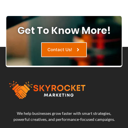
Get To Know More!
Contact Us!
We help businesses grow faster with smart strategies,
powerful creatives, and performance-focused campaigns.