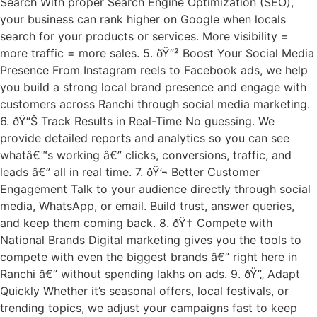
Search With proper Search Engine Optimization (SEO),
your business can rank higher on Google when locals
search for your products or services. More visibility =
more traffic = more sales. 5. ðŸ“² Boost Your Social Media
Presence From Instagram reels to Facebook ads, we help
you build a strong local brand presence and engage with
customers across Ranchi through social media marketing.
6. ðŸ“Š Track Results in Real-Time No guessing. We
provide detailed reports and analytics so you can see
whatâ€™s working â€” clicks, conversions, traffic, and
leads â€” all in real time. 7. ðŸ’¬ Better Customer
Engagement Talk to your audience directly through social
media, WhatsApp, or email. Build trust, answer queries,
and keep them coming back. 8. ðŸ† Compete with
National Brands Digital marketing gives you the tools to
compete with even the biggest brands â€” right here in
Ranchi â€” without spending lakhs on ads. 9. ðŸ”„ Adapt
Quickly Whether it’s seasonal offers, local festivals, or
trending topics, we adjust your campaigns fast to keep