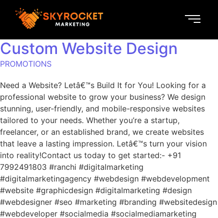
Custom Website Design
PROMOTIONS
Need a Website? Letâ€™s Build It for You! Looking for a
professional website to grow your business? We design
stunning, user-friendly, and mobile-responsive websites
tailored to your needs. Whether you’re a startup,
freelancer, or an established brand, we create websites
that leave a lasting impression. Letâ€™s turn your vision
into reality!Contact us today to get started:- +91
7992491803 #ranchi #digitalmarketing
#digitalmarketingagency #webdesign #webdevelopment
#website #graphicdesign #digitalmarketing #design
#webdesigner #seo #marketing #branding #websitedesign
#webdeveloper #socialmedia #socialmediamarketing