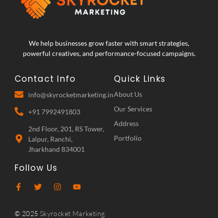
We help businesses grow faster with smart strategies,
powerful creatives, and performance-focused campaigns.
Contact Info
Quick Links
About Us
info@skyrocketmarketing.in
Our Services
+91 7992491803
Address
2nd Floor, 201, RS Tower,
Portfolio
Lalpur, Ranchi,
Jharkhand 834001
Follow Us
© 2025
Skyrocket Marketing.