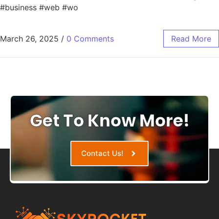
#business #web #wo
March 26, 2025
/
0 Comments
Read More
Get To Know More!
Contact Us!