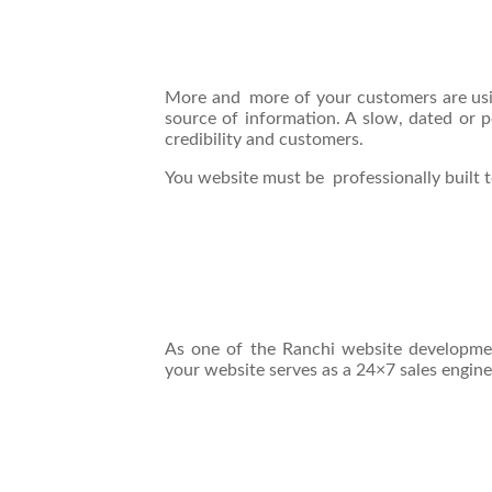
More and more of your customers are usi
source of information. A slow, dated or 
credibility and customers.
You website must be professionally built t
As one of the Ranchi website developm
your website serves as a 24×7 sales engine