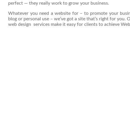
perfect — they really work to grow your business.
Whatever you need a website for – to promote your busines
blog or personal use – we’ve got a site that’s right for you.
web design services make it easy for clients to achieve Web