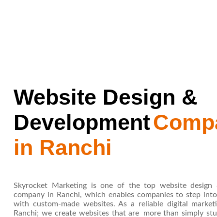
Website Design &
Development
Comp
in Ranchi
Skyrocket Marketing is one of the top website design
company in Ranchi, which enables companies to step into 
with custom-made websites. As a reliable digital marke
Ranchi; we create websites that are more than simply stu