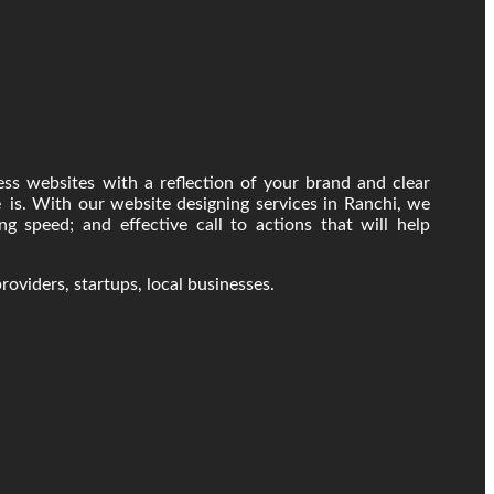
ss websites with a reflection of your brand and clear
 is. With our website designing services in Ranchi, we
ng speed; and effective call to actions that will help
providers, startups, local businesses.