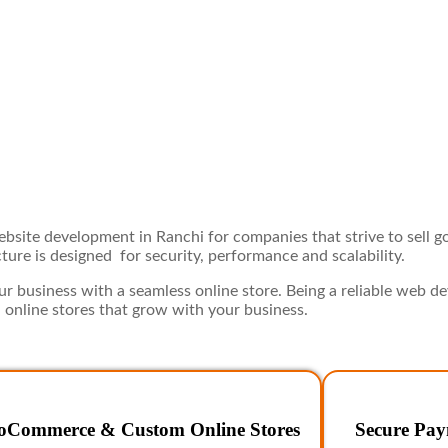
site development in Ranchi for companies that strive to sell go
ure is designed for security, performance and scalability.
 business with a seamless online store. Being a reliable web 
 online stores that grow with your business.
Commerce & Custom Online Stores
Secure Pay