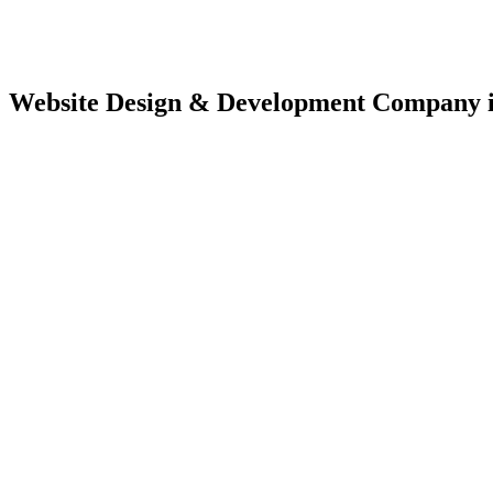
Website Design & Development Company 
Website Des