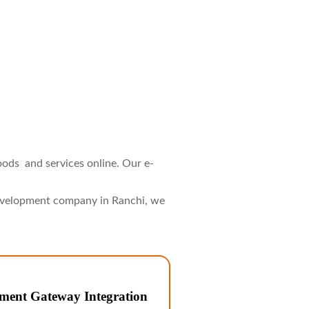
ods and services online. Our e-
development company in Ranchi, we
ment Gateway Integration