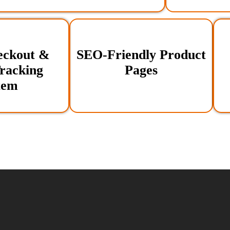
eckout &
SEO-Friendly Product
racking
Pages
tem