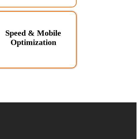
Speed & Mobile
Optimization