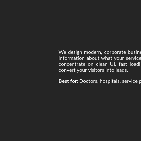
We design modern, corporate busine
information about what your service
concentrate on clean UI, fast loadi
convert your visitors into leads.
Best for
: Doctors, hospitals, service 