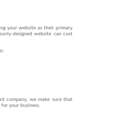
ng your website as their primary
poorly-designed website can cost
o:
ent company, we make sure that
 for your business.