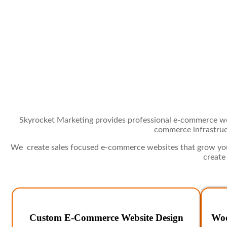
Skyrocket Marketing provides professional e-commerce web
commerce infrastruct
We create sales focused e-commerce websites that grow your
create
Custom E-Commerce Website Design
Woo