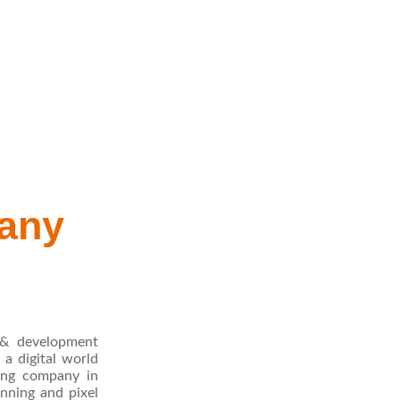
any
 & development
a digital world
ting company in
nning and pixel