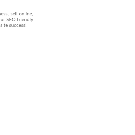
s, sell online,
 Our SEO friendly
site success!