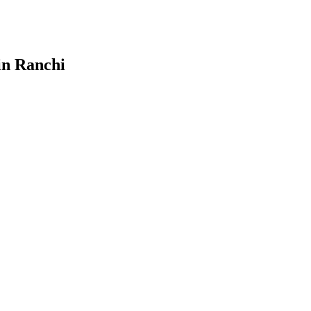
in Ranchi
ign & Develop