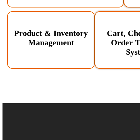
Product & Inventory
Cart, Ch
Management
Order T
Sys