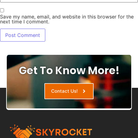
Save my name, email, and website in this browser for the
next time I comment.
Get To Know More!
Contact Us!