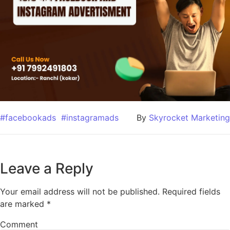
#facebookads
#instagramads
By
Skyrocket Marketing
Leave a Reply
Your email address will not be published.
Required fields
are marked
*
Comment