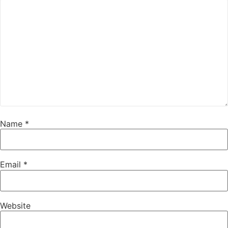
Name
*
Email
*
Website