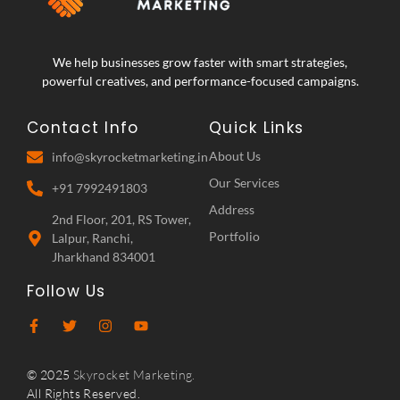
We help businesses grow faster with smart strategies,
powerful creatives, and performance-focused campaigns.
Contact Info
Quick Links
About Us
info@skyrocketmarketing.in
Our Services
+91 7992491803
Address
2nd Floor, 201, RS Tower,
Portfolio
Lalpur, Ranchi,
Jharkhand 834001
Follow Us
© 2025
Skyrocket Marketing.
All Rights Reserved.