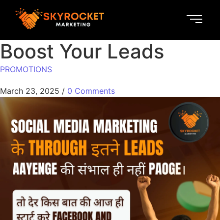
Boost Your Leads
PROMOTIONS
March 23, 2025
/
0 Comments