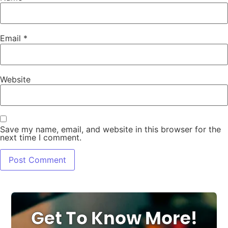
Email
*
Website
Save my name, email, and website in this browser for the
next time I comment.
Get To Know More!