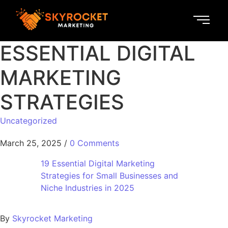
ESSENTIAL DIGITAL
MARKETING
STRATEGIES
Uncategorized
March 25, 2025
/
0 Comments
19 Essential Digital Marketing
Strategies for Small Businesses and
Niche Industries in 2025
By
Skyrocket Marketing