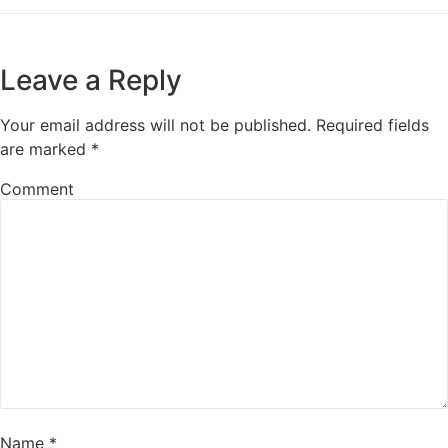
Leave a Reply
Your email address will not be published.
Required fields
are marked
*
Comment
Name
*