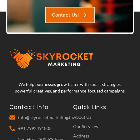
Contact Us!
We help businesses grow faster with smart strategies,
powerful creatives, and performance-focused campaigns.
Contact Info
Quick Links
About Us
info@skyrocketmarketing.in
Our Services
+91 7992491803
Address
2nd Floor, 201, RS Tower,