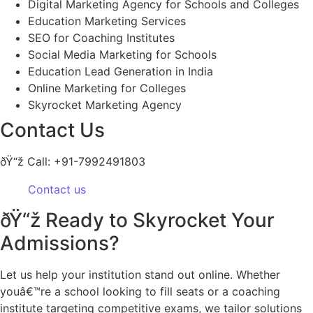
Digital Marketing Agency for Schools and Colleges
Education Marketing Services
SEO for Coaching Institutes
Social Media Marketing for Schools
Education Lead Generation in India
Online Marketing for Colleges
Skyrocket Marketing Agency
Contact Us
ðŸ“ž Call: +91-7992491803
Contact us
ðŸ“ž Ready to Skyrocket Your
Admissions?
Let us help your institution stand out online. Whether
youâ€™re a school looking to fill seats or a coaching
institute targeting competitive exams, we tailor solutions