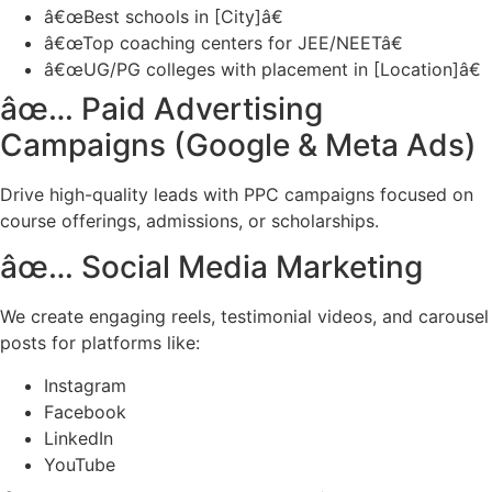
â€œBest schools in [City]â€
â€œTop coaching centers for JEE/NEETâ€
â€œUG/PG colleges with placement in [Location]â€
âœ… Paid Advertising
Campaigns (Google & Meta Ads)
Drive high-quality leads with PPC campaigns focused on
course offerings, admissions, or scholarships.
âœ… Social Media Marketing
We create engaging reels, testimonial videos, and carousel
posts for platforms like:
Instagram
Facebook
LinkedIn
YouTube