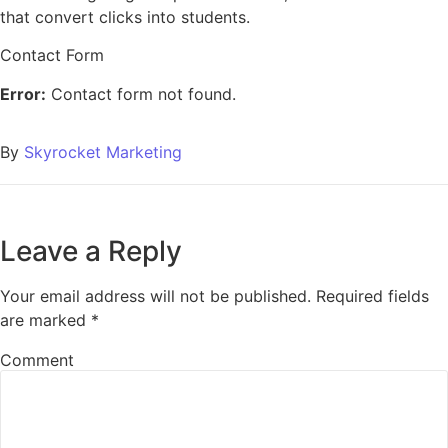
that convert clicks into students.
Contact Form
Error:
Contact form not found.
By
Skyrocket Marketing
Leave a Reply
Your email address will not be published.
Required fields
are marked
*
Comment