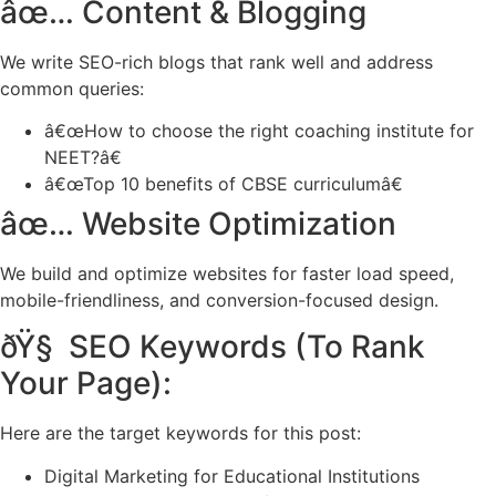
âœ… Content & Blogging
We write SEO-rich blogs that rank well and address
common queries:
â€œHow to choose the right coaching institute for
NEET?â€
â€œTop 10 benefits of CBSE curriculumâ€
âœ… Website Optimization
We build and optimize websites for faster load speed,
mobile-friendliness, and conversion-focused design.
ðŸ§ SEO Keywords (To Rank
Your Page):
Here are the target keywords for this post:
Digital Marketing for Educational Institutions