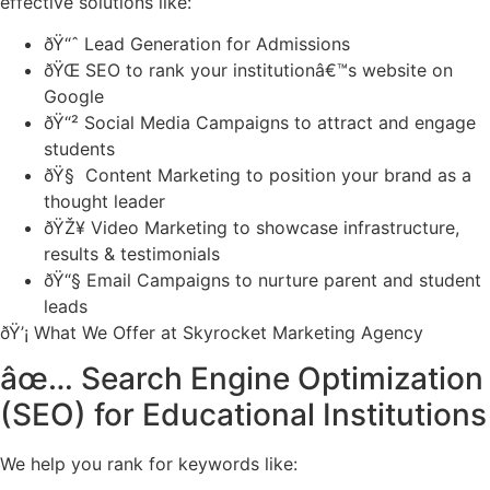
effective solutions like:
ðŸ“ˆ Lead Generation for Admissions
ðŸŒ SEO to rank your institutionâ€™s website on
Google
ðŸ“² Social Media Campaigns to attract and engage
students
ðŸ§ Content Marketing to position your brand as a
thought leader
ðŸŽ¥ Video Marketing to showcase infrastructure,
results & testimonials
ðŸ“§ Email Campaigns to nurture parent and student
leads
ðŸ’¡ What We Offer at Skyrocket Marketing Agency
âœ… Search Engine Optimization
(SEO) for Educational Institutions
We help you rank for keywords like: