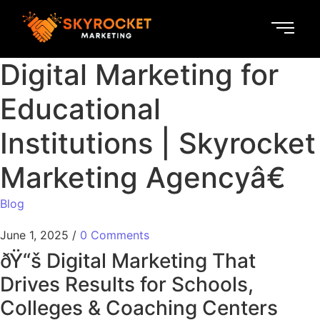
Digital Marketing for
Educational
Institutions | Skyrocket
Marketing Agencyâ€
Blog
June 1, 2025
/
0 Comments
ðŸ“š Digital Marketing That
Drives Results for Schools,
Colleges & Coaching Centers