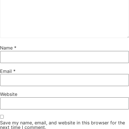
Name
*
Email
*
Website
Save my name, email, and website in this browser for the
next time I comment.