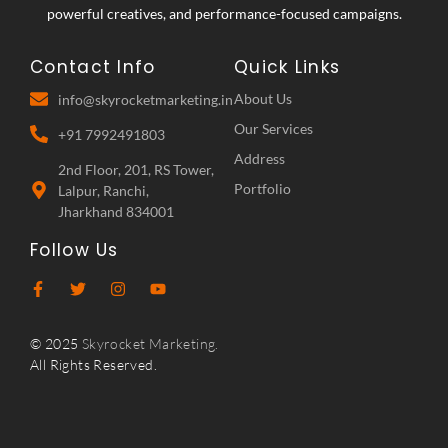
powerful creatives, and performance-focused campaigns.
Contact Info
Quick Links
About Us
info@skyrocketmarketing.in
Our Services
+91 7992491803
Address
2nd Floor, 201, RS Tower,
Portfolio
Lalpur, Ranchi,
Jharkhand 834001
Follow Us
© 2025
Skyrocket Marketing.
All Rights Reserved.