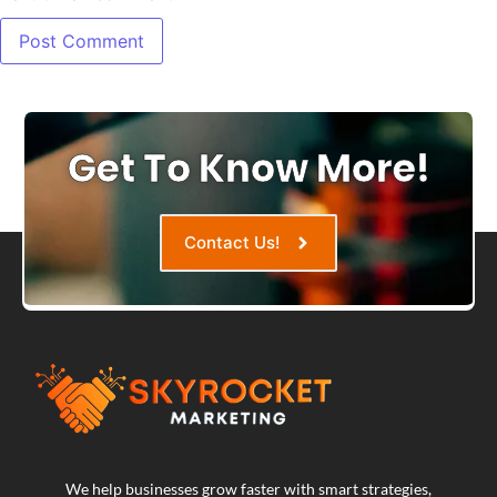
Get To Know More!
Contact Us!
We help businesses grow faster with smart strategies,