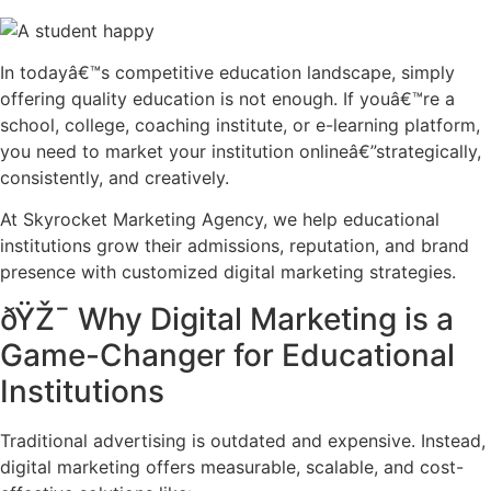
In todayâ€™s competitive education landscape, simply
offering quality education is not enough. If youâ€™re a
school, college, coaching institute, or e-learning platform,
you need to market your institution onlineâ€”strategically,
consistently, and creatively.
At Skyrocket Marketing Agency, we help educational
institutions grow their admissions, reputation, and brand
presence with customized digital marketing strategies.
ðŸŽ¯ Why Digital Marketing is a
Game-Changer for Educational
Institutions
Traditional advertising is outdated and expensive. Instead,
digital marketing offers measurable, scalable, and cost-