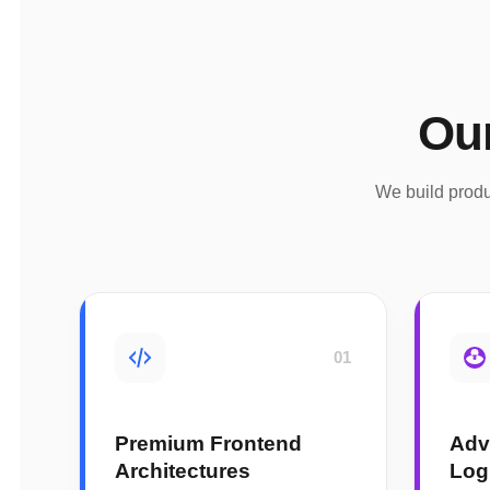
Ou
We build produ
01
Premium Frontend
Adv
Architectures
Log