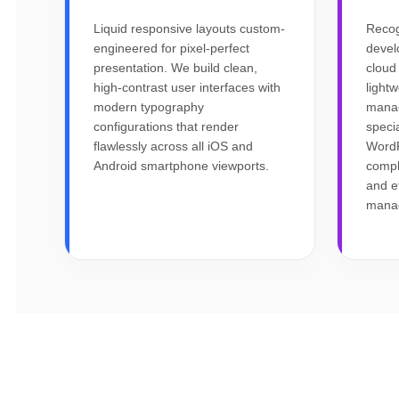
Liquid responsive layouts custom-
Recog
engineered for pixel-perfect
devel
presentation. We build clean,
cloud
high-contrast user interfaces with
light
modern typography
mana
configurations that render
specia
flawlessly across all iOS and
WordP
Android smartphone viewports.
compl
and e
mana