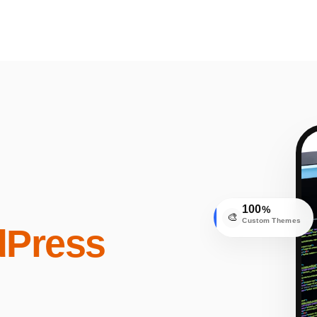
100
%
🎨
Custom Themes
Press