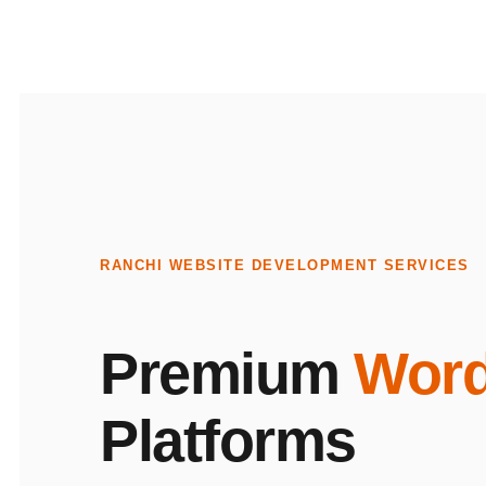
RANCHI WEBSITE DEVELOPMENT SERVICES
Premium
Word
Platforms