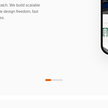
tch. We build scalable
e design freedom, fast
es.