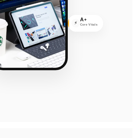
A
+
⚡
Core Vitals