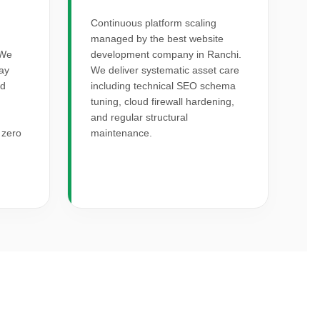
Continuous platform scaling
managed by the best website
 We
development company in Ranchi.
way
We deliver systematic asset care
rd
including technical SEO schema
I
tuning, cloud firewall hardening,
and regular structural
 zero
maintenance.