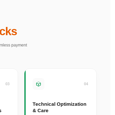
acks
eamless payment
03
04
Technical Optimization
s
& Care