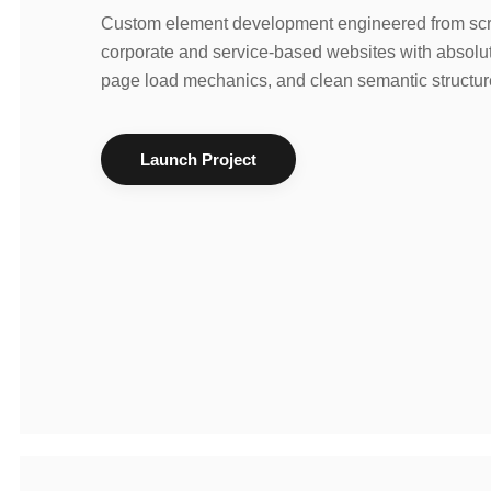
Custom element development engineered from scra
corporate and service-based websites with absolut
page load mechanics, and clean semantic structur
Launch Project