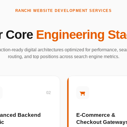
RANCHI WEBSITE DEVELOPMENT SERVICES
r Core
Engineering St
ction-ready digital architectures optimized for performance, s
routing, and top positions across search engine metrics.
02
anced Backend
E-Commerce &
ic
Checkout Gateway