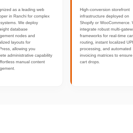
nized as a leading web
High-conversion storefront
oper in Ranchi for complex
infrastructure deployed on
 systems. We deploy
Shopify or WooCommerce.
weight database
integrate robust multi-gate
gement nodes and
frameworks for real-time ca
lized layouts for
routing, instant localized UP
ress, allowing you
processing, and automated
ete administrative capability
invoicing matrices to ensure
ffortless manual content
cart drops.
gement.