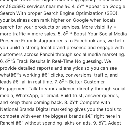
or â€œSEO services near me.â€ 4. ðŸ” Appear on Google
Search With proper Search Engine Optimization (SEO),
your business can rank higher on Google when locals
search for your products or services. More visibility =
more traffic = more sales. 5. ðŸ“² Boost Your Social Media
Presence From Instagram reels to Facebook ads, we help
you build a strong local brand presence and engage with
customers across Ranchi through social media marketing.
6. ðŸ“Š Track Results in Real-Time No guessing. We
provide detailed reports and analytics so you can see
whatâ€™s working â€” clicks, conversions, traffic, and
leads â€” all in real time. 7. ðŸ’¬ Better Customer
Engagement Talk to your audience directly through social
media, WhatsApp, or email. Build trust, answer queries,
and keep them coming back. 8. ðŸ† Compete with
National Brands Digital marketing gives you the tools to
compete with even the biggest brands â€” right here in
Ranchi â€” without spending lakhs on ads. 9. ðŸ”„ Adapt