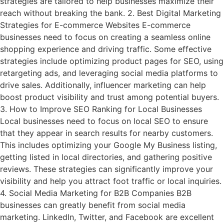
strategies are tailored to help businesses maximize their
reach without breaking the bank. 2. Best Digital Marketing
Strategies for E-commerce Websites E-commerce
businesses need to focus on creating a seamless online
shopping experience and driving traffic. Some effective
strategies include optimizing product pages for SEO, using
retargeting ads, and leveraging social media platforms to
drive sales. Additionally, influencer marketing can help
boost product visibility and trust among potential buyers.
3. How to Improve SEO Ranking for Local Businesses
Local businesses need to focus on local SEO to ensure
that they appear in search results for nearby customers.
This includes optimizing your Google My Business listing,
getting listed in local directories, and gathering positive
reviews. These strategies can significantly improve your
visibility and help you attract foot traffic or local inquiries.
4. Social Media Marketing for B2B Companies B2B
businesses can greatly benefit from social media
marketing. LinkedIn, Twitter, and Facebook are excellent