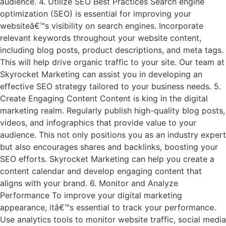
audience. 4. Utilize SEO Best Practices Search engine
optimization (SEO) is essential for improving your
websiteâ€™s visibility on search engines. Incorporate
relevant keywords throughout your website content,
including blog posts, product descriptions, and meta tags.
This will help drive organic traffic to your site. Our team at
Skyrocket Marketing can assist you in developing an
effective SEO strategy tailored to your business needs. 5.
Create Engaging Content Content is king in the digital
marketing realm. Regularly publish high-quality blog posts,
videos, and infographics that provide value to your
audience. This not only positions you as an industry expert
but also encourages shares and backlinks, boosting your
SEO efforts. Skyrocket Marketing can help you create a
content calendar and develop engaging content that
aligns with your brand. 6. Monitor and Analyze
Performance To improve your digital marketing
appearance, itâ€™s essential to track your performance.
Use analytics tools to monitor website traffic, social media