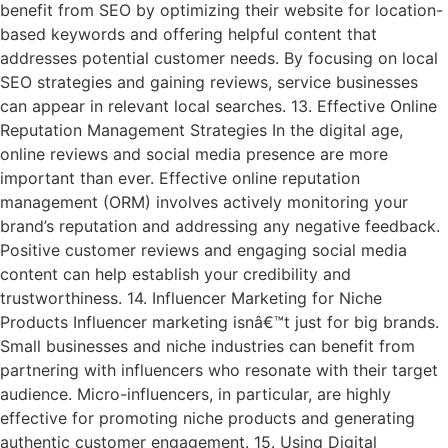
benefit from SEO by optimizing their website for location-
based keywords and offering helpful content that
addresses potential customer needs. By focusing on local
SEO strategies and gaining reviews, service businesses
can appear in relevant local searches. 13. Effective Online
Reputation Management Strategies In the digital age,
online reviews and social media presence are more
important than ever. Effective online reputation
management (ORM) involves actively monitoring your
brand’s reputation and addressing any negative feedback.
Positive customer reviews and engaging social media
content can help establish your credibility and
trustworthiness. 14. Influencer Marketing for Niche
Products Influencer marketing isnâ€™t just for big brands.
Small businesses and niche industries can benefit from
partnering with influencers who resonate with their target
audience. Micro-influencers, in particular, are highly
effective for promoting niche products and generating
authentic customer engagement. 15. Using Digital