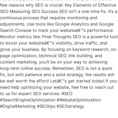
few reasons why SEO is crucial: Key Elements of Effective
SEO Measuring SEO Success SEO isn’t a one-time fix. It’s a
continuous process that requires monitoring and
adjustments. Use tools like Google Analytics and Google
Search Console to track your websiteâ€™s performance.
Monitor metrics like: Final Thoughts SEO is a powerful tool
to boost your websiteâ€™s visibility, drive traffic, and
grow your business. By focusing on keyword research, on-
page optimization, technical SEO, link building, and
content marketing, you’ll be on your way to achieving
long-term online success. Remember, SEO is not a quick
fix, but with patience and a solid strategy, the results will
be well worth the effort! Letâ€™s get started today! If you
need help optimizing your website, feel free to reach out
to us for expert SEO services. #SEO
#SearchEngineOptimization #WebsiteOptimization
#DigitalMarketing #SEOtips #SEOstrategy