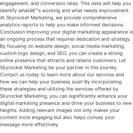
engagement, and conversion rates. This data will help you
identify whatâ€™s working and what needs improvement.
At Skyrocket Marketing, we provide comprehensive
analytics reports to help you make informed decisions.
Conclusion Improving your digital marketing appearance is
an ongoing process that requires dedication and strategy.
By focusing on website design, social media marketing,
custom logo design, and SEO, you can create a strong
online presence that attracts and retains customers. Let
Skyrocket Marketing be your partner in this journey.
Contact us today to learn more about our services and
how we can help your business soar! By incorporating
these strategies and utilizing the services offered by
Skyrocket Marketing, you can significantly enhance your
digital marketing presence and drive your business to new
heights. Adding relevant images not only makes your
content more engaging but also helps convey your
message more effectively.