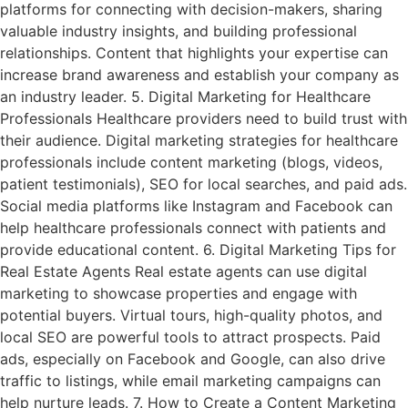
platforms for connecting with decision-makers, sharing
valuable industry insights, and building professional
relationships. Content that highlights your expertise can
increase brand awareness and establish your company as
an industry leader. 5. Digital Marketing for Healthcare
Professionals Healthcare providers need to build trust with
their audience. Digital marketing strategies for healthcare
professionals include content marketing (blogs, videos,
patient testimonials), SEO for local searches, and paid ads.
Social media platforms like Instagram and Facebook can
help healthcare professionals connect with patients and
provide educational content. 6. Digital Marketing Tips for
Real Estate Agents Real estate agents can use digital
marketing to showcase properties and engage with
potential buyers. Virtual tours, high-quality photos, and
local SEO are powerful tools to attract prospects. Paid
ads, especially on Facebook and Google, can also drive
traffic to listings, while email marketing campaigns can
help nurture leads. 7. How to Create a Content Marketing