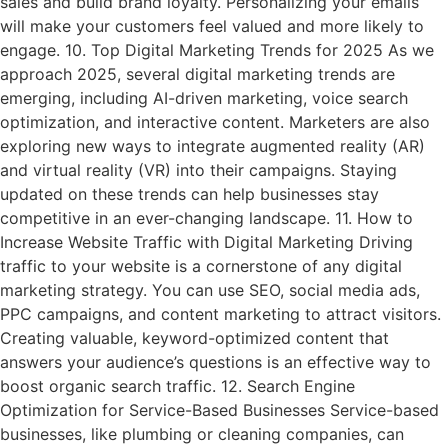
sales and build brand loyalty. Personalizing your emails
will make your customers feel valued and more likely to
engage. 10. Top Digital Marketing Trends for 2025 As we
approach 2025, several digital marketing trends are
emerging, including AI-driven marketing, voice search
optimization, and interactive content. Marketers are also
exploring new ways to integrate augmented reality (AR)
and virtual reality (VR) into their campaigns. Staying
updated on these trends can help businesses stay
competitive in an ever-changing landscape. 11. How to
Increase Website Traffic with Digital Marketing Driving
traffic to your website is a cornerstone of any digital
marketing strategy. You can use SEO, social media ads,
PPC campaigns, and content marketing to attract visitors.
Creating valuable, keyword-optimized content that
answers your audience’s questions is an effective way to
boost organic search traffic. 12. Search Engine
Optimization for Service-Based Businesses Service-based
businesses, like plumbing or cleaning companies, can