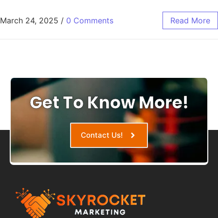
March 24, 2025
/
0 Comments
Read More
Get To Know More!
Contact Us!