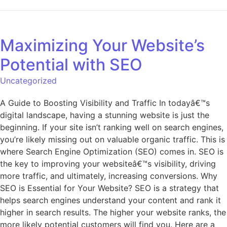
Maximizing Your Website’s
Potential with SEO
Uncategorized
A Guide to Boosting Visibility and Traffic In todayâ€™s
digital landscape, having a stunning website is just the
beginning. If your site isn’t ranking well on search engines,
you’re likely missing out on valuable organic traffic. This is
where Search Engine Optimization (SEO) comes in. SEO is
the key to improving your websiteâ€™s visibility, driving
more traffic, and ultimately, increasing conversions. Why
SEO is Essential for Your Website? SEO is a strategy that
helps search engines understand your content and rank it
higher in search results. The higher your website ranks, the
more likely potential customers will find you. Here are a