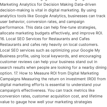
Marketing Analytics for Decision Making Data-driven
decision-making is vital in digital marketing. By using
analytics tools like Google Analytics, businesses can track
user behavior, conversion rates, and campaign
performance. This data can help fine-tune strategies,
allocate marketing budgets effectively, and improve ROI.
16. Local SEO Services for Restaurants and Cafes
Restaurants and cafes rely heavily on local customers.
Local SEO services such as optimizing your Google My
Business profile, using local keywords, and encouraging
customer reviews can help your business stand out in
search results when people are looking for a nearby dining
option. 17. How to Measure ROI from Digital Marketing
Campaigns Measuring the return on investment (ROI) from
digital marketing efforts is essential to understand your
campaign’s effectiveness. You can track metrics like
conversion rates, customer acquisition cost, and lifetime
value to gauge how well your marketing strategies