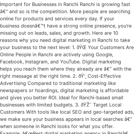
Important for Businesses in Ranchi Ranchi is growing fast
â€” and so is the competition. More people are searching
online for products and services every day. If your
business doesnâ€™t have a strong online presence, you’re
missing out on leads, sales, and growth. Here are 10
reasons why you need digital marketing in Ranchi to take
your business to the next level: 1. ðŸŒ Your Customers Are
Online People in Ranchi are actively using Google,
Facebook, Instagram, and YouTube. Digital marketing
helps you reach them where they already are â€” with the
right message at the right time. 2. ðŸ’¸ Cost-Effective
Advertising Compared to traditional marketing like
newspapers or hoardings, digital marketing is affordable
and gives you better ROI. Ideal for Ranchi-based small
businesses with limited budgets. 3. ðŸŽ¯ Target Local
Customers With tools like local SEO and geo-targeted ads,
we make sure your business appears in local searches â€”
when someone in Ranchi looks for what you offer.
Example: â€œBest digital marketing agency in Ranchiâ€