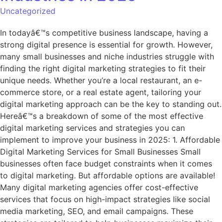
Uncategorized
In todayâ€™s competitive business landscape, having a
strong digital presence is essential for growth. However,
many small businesses and niche industries struggle with
finding the right digital marketing strategies to fit their
unique needs. Whether you’re a local restaurant, an e-
commerce store, or a real estate agent, tailoring your
digital marketing approach can be the key to standing out.
Hereâ€™s a breakdown of some of the most effective
digital marketing services and strategies you can
implement to improve your business in 2025: 1. Affordable
Digital Marketing Services for Small Businesses Small
businesses often face budget constraints when it comes
to digital marketing. But affordable options are available!
Many digital marketing agencies offer cost-effective
services that focus on high-impact strategies like social
media marketing, SEO, and email campaigns. These