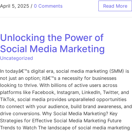
April 5, 2025
/
0 Comments
Read More
Unlocking the Power of
Social Media Marketing
Uncategorized
In todayâ€™s digital era, social media marketing (SMM) is
not just an option; itâ€™s a necessity for businesses
looking to thrive. With billions of active users across
platforms like Facebook, Instagram, LinkedIn, Twitter, and
TikTok, social media provides unparalleled opportunities
to connect with your audience, build brand awareness, and
drive conversions. Why Social Media Marketing? Key
Strategies for Effective Social Media Marketing Future
Trends to Watch The landscape of social media marketing