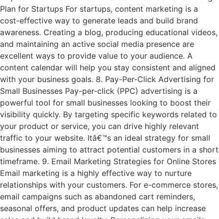
Plan for Startups For startups, content marketing is a
cost-effective way to generate leads and build brand
awareness. Creating a blog, producing educational videos,
and maintaining an active social media presence are
excellent ways to provide value to your audience. A
content calendar will help you stay consistent and aligned
with your business goals. 8. Pay-Per-Click Advertising for
Small Businesses Pay-per-click (PPC) advertising is a
powerful tool for small businesses looking to boost their
visibility quickly. By targeting specific keywords related to
your product or service, you can drive highly relevant
traffic to your website. Itâ€™s an ideal strategy for small
businesses aiming to attract potential customers in a short
timeframe. 9. Email Marketing Strategies for Online Stores
Email marketing is a highly effective way to nurture
relationships with your customers. For e-commerce stores,
email campaigns such as abandoned cart reminders,
seasonal offers, and product updates can help increase