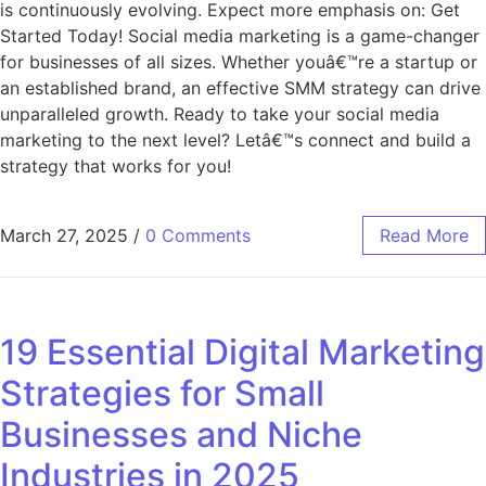
is continuously evolving. Expect more emphasis on: Get
Started Today! Social media marketing is a game-changer
for businesses of all sizes. Whether youâ€™re a startup or
an established brand, an effective SMM strategy can drive
unparalleled growth. Ready to take your social media
marketing to the next level? Letâ€™s connect and build a
strategy that works for you!
March 27, 2025
/
0 Comments
Read More
19 Essential Digital Marketing
Strategies for Small
Businesses and Niche
Industries in 2025