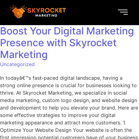
Boost Your Digital Marketing
Presence with Skyrocket
Marketing
Uncategorized
In todayâ€™s fast-paced digital landscape, having a
strong online presence is crucial for businesses looking to
thrive. At Skyrocket Marketing, we specialize in social
media marketing, custom logo design, and website design
and development to help you elevate your brand. Here are
some effective strategies to improve your digital
marketing appearance and attract more customers. 1.
Optimize Your Website Design Your website is often the
first impression potential customers have of your business.