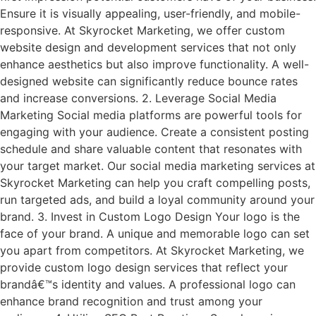
Ensure it is visually appealing, user-friendly, and mobile-
responsive. At Skyrocket Marketing, we offer custom
website design and development services that not only
enhance aesthetics but also improve functionality. A well-
designed website can significantly reduce bounce rates
and increase conversions. 2. Leverage Social Media
Marketing Social media platforms are powerful tools for
engaging with your audience. Create a consistent posting
schedule and share valuable content that resonates with
your target market. Our social media marketing services at
Skyrocket Marketing can help you craft compelling posts,
run targeted ads, and build a loyal community around your
brand. 3. Invest in Custom Logo Design Your logo is the
face of your brand. A unique and memorable logo can set
you apart from competitors. At Skyrocket Marketing, we
provide custom logo design services that reflect your
brandâ€™s identity and values. A professional logo can
enhance brand recognition and trust among your