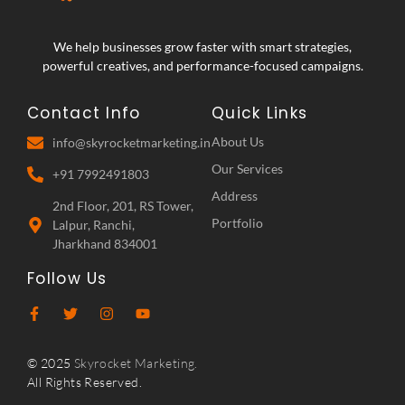
We help businesses grow faster with smart strategies,
powerful creatives, and performance-focused campaigns.
Contact Info
Quick Links
About Us
info@skyrocketmarketing.in
Our Services
+91 7992491803
Address
2nd Floor, 201, RS Tower,
Portfolio
Lalpur, Ranchi,
Jharkhand 834001
Follow Us
© 2025
Skyrocket Marketing.
All Rights Reserved.