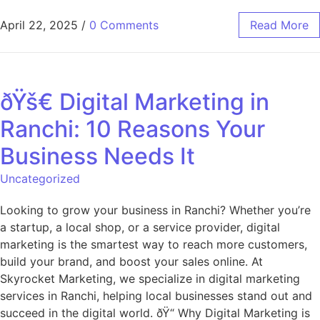
April 22, 2025
/
0 Comments
Read More
ðŸš€ Digital Marketing in
Ranchi: 10 Reasons Your
Business Needs It
Uncategorized
Looking to grow your business in Ranchi? Whether you’re
a startup, a local shop, or a service provider, digital
marketing is the smartest way to reach more customers,
build your brand, and boost your sales online. At
Skyrocket Marketing, we specialize in digital marketing
services in Ranchi, helping local businesses stand out and
succeed in the digital world. ðŸ“ Why Digital Marketing is