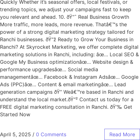
Quickly Whether it’s seasonal offers, local festivals, or
trending topics, we adjust your campaigns fast to keep
you relevant and ahead. 10. ðŸ“ˆ Real Business Growth
More traffic, more leads, more revenue. Thatâ€™s the
power of a strong digital marketing strategy tailored for
Ranchi businesses. ðŸ“ž Ready to Grow Your Business in
Ranchi? At Skyrocket Marketing, we offer complete digital
marketing solutions in Ranchi, including: âœ… Local SEO &
Google My Business optimizationâœ… Website design &
performance upgradesâœ… Social media
managementâœ… Facebook & Instagram Adsâœ… Google
Ads (PPC)âœ… Content & email marketingâœ… Lead
generation campaigns ðŸ“ Weâ€™re based in Ranchi and
understand the local market.ðŸ“² Contact us today for a
FREE digital marketing consultation in Ranchi. ðŸ‘‰ Get
Started Now
April 5, 2025
/
0 Comments
Read More