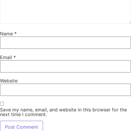
Name
*
Email
*
Website
Save my name, email, and website in this browser for the
next time I comment.