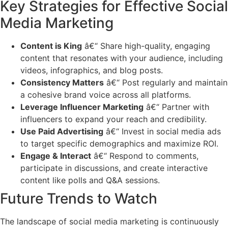
Key Strategies for Effective Social
Media Marketing
Content is King
â€“ Share high-quality, engaging
content that resonates with your audience, including
videos, infographics, and blog posts.
Consistency Matters
â€“ Post regularly and maintain
a cohesive brand voice across all platforms.
Leverage Influencer Marketing
â€“ Partner with
influencers to expand your reach and credibility.
Use Paid Advertising
â€“ Invest in social media ads
to target specific demographics and maximize ROI.
Engage & Interact
â€“ Respond to comments,
participate in discussions, and create interactive
content like polls and Q&A sessions.
Future Trends to Watch
The landscape of social media marketing is continuously