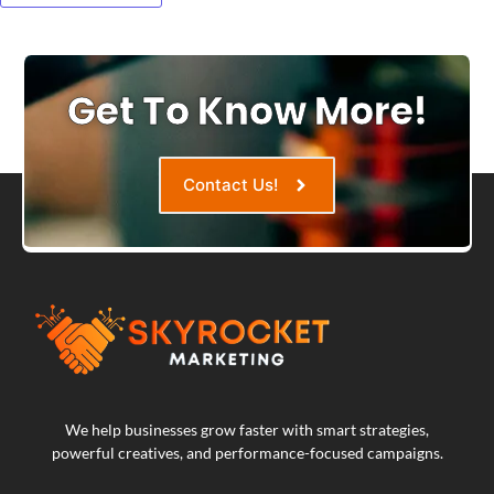
Get To Know More!
Contact Us!
We help businesses grow faster with smart strategies,
powerful creatives, and performance-focused campaigns.