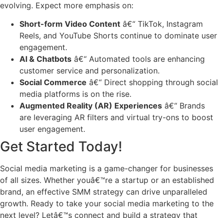
evolving. Expect more emphasis on:
Short-form Video Content
â€“ TikTok, Instagram
Reels, and YouTube Shorts continue to dominate user
engagement.
AI & Chatbots
â€“ Automated tools are enhancing
customer service and personalization.
Social Commerce
â€“ Direct shopping through social
media platforms is on the rise.
Augmented Reality (AR) Experiences
â€“ Brands
are leveraging AR filters and virtual try-ons to boost
user engagement.
Get Started Today!
Social media marketing is a game-changer for businesses
of all sizes. Whether youâ€™re a startup or an established
brand, an effective SMM strategy can drive unparalleled
growth. Ready to take your social media marketing to the
next level? Letâ€™s connect and build a strategy that