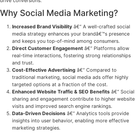
drive conversions.
Why Social Media Marketing?
Increased Brand Visibility
â€“ A well-crafted social
media strategy enhances your brandâ€™s presence
and keeps you top-of-mind among consumers.
Direct Customer Engagement
â€“ Platforms allow
real-time interactions, fostering strong relationships
and trust.
Cost-Effective Advertising
â€“ Compared to
traditional marketing, social media ads offer highly
targeted options at a fraction of the cost.
Enhanced Website Traffic & SEO Benefits
â€“ Social
sharing and engagement contribute to higher website
visits and improved search engine rankings.
Data-Driven Decisions
â€“ Analytics tools provide
insights into user behavior, enabling more effective
marketing strategies.