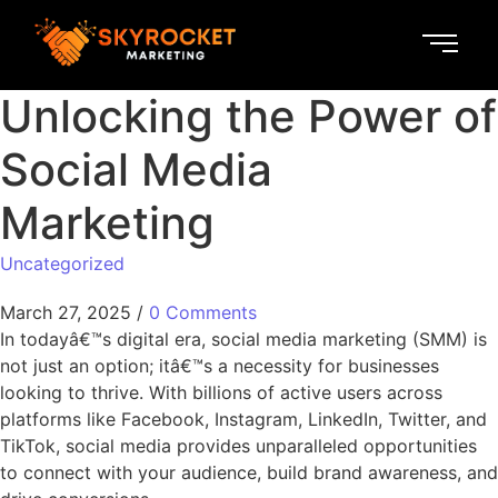
Unlocking the Power of
Social Media
Marketing
Uncategorized
March 27, 2025
/
0 Comments
In todayâ€™s digital era, social media marketing (SMM) is
not just an option; itâ€™s a necessity for businesses
looking to thrive. With billions of active users across
platforms like Facebook, Instagram, LinkedIn, Twitter, and
TikTok, social media provides unparalleled opportunities
to connect with your audience, build brand awareness, and