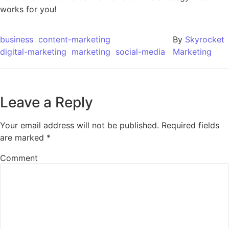
works for you!
business
content-marketing
By
Skyrocket
digital-marketing
marketing
social-media
Marketing
Leave a Reply
Your email address will not be published.
Required fields
are marked
*
Comment